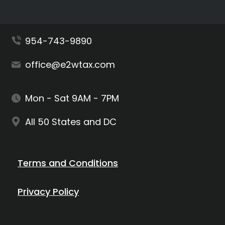
954-743-9890
office@e2wtax.com
Mon - Sat 9AM - 7PM
All 50 States and DC
Terms and Conditions
Privacy Policy