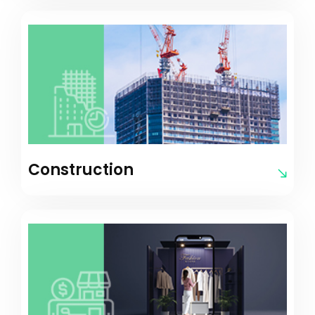
Construction