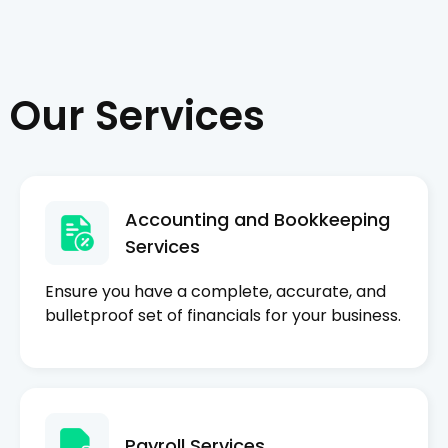
Our Services
Accounting and Bookkeeping
Services
Ensure you have a complete, accurate, and
bulletproof set of financials for your business.
Payroll Services