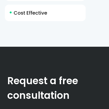
Cost Effective
Request a free
consultation