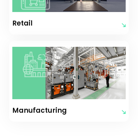
Retail
Manufacturing