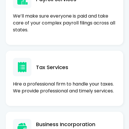
We’ll make sure everyone is paid and take
care of your complex payroll filings across all
states.
Tax Services
Hire a professional firm to handle your taxes.
We provide professional and timely services.
Business Incorporation