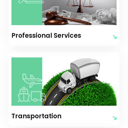
Professional Services
Transportation