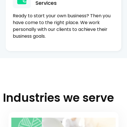
Services
Ready to start your own business? Then you
have come to the right place. We work
personally with our clients to achieve their
business goals.
Industries we serve