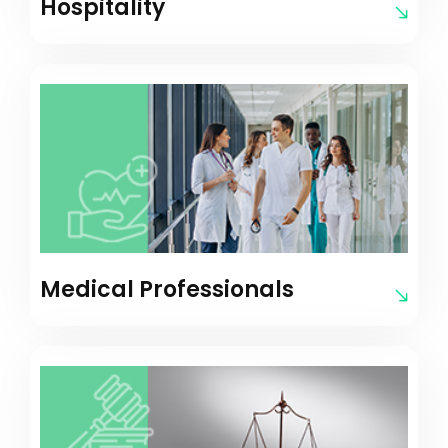
Hospitality
Medical Professionals