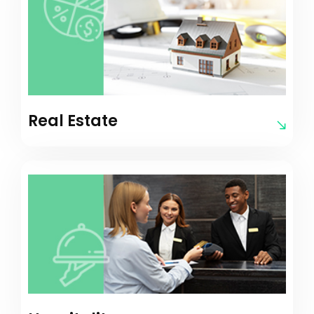
Real Estate