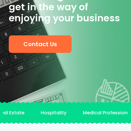
get in the way of
enjoying your business
Contact Us
Estate Hospitality Medical Professionals