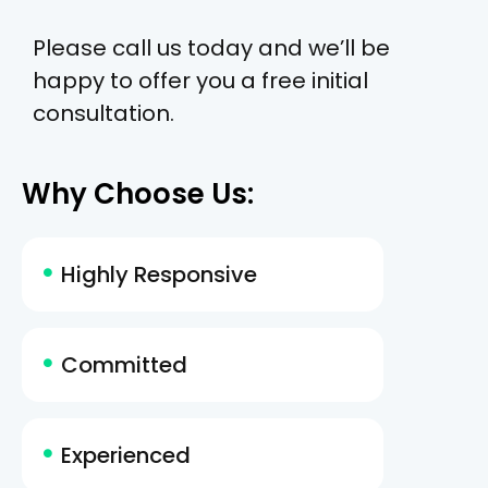
Please call us today and we’ll be
happy to offer you a free initial
consultation.
Why Choose Us:
Highly Responsive
Committed
Experienced