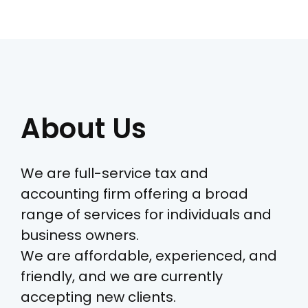
About Us
We are full-service tax and
accounting firm offering a broad
range of services for individuals and
business owners.
We are affordable, experienced, and
friendly, and we are currently
accepting new clients.